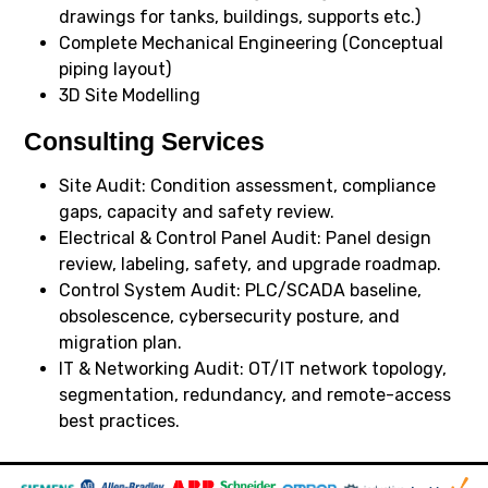
drawings for tanks, buildings, supports etc.)
Complete Mechanical Engineering (Conceptual
piping layout)
3D Site Modelling
Consulting Services
Site Audit: Condition assessment, compliance
gaps, capacity and safety review.
Electrical & Control Panel Audit: Panel design
review, labeling, safety, and upgrade roadmap.
Control System Audit: PLC/SCADA baseline,
obsolescence, cybersecurity posture, and
migration plan.
IT & Networking Audit: OT/IT network topology,
segmentation, redundancy, and remote-access
best practices.