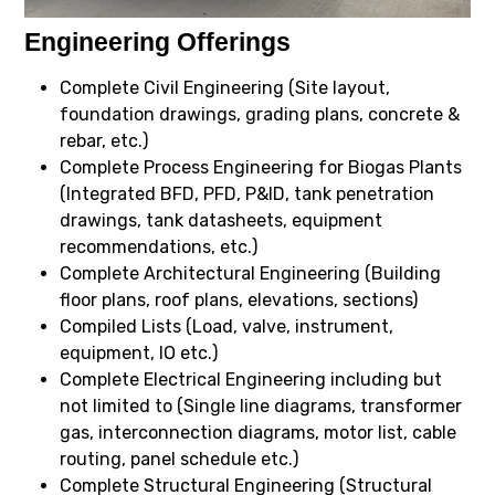
Engineering Offerings
Complete Civil Engineering (Site layout,
foundation drawings, grading plans, concrete &
rebar, etc.)
Complete Process Engineering for Biogas Plants
(Integrated BFD, PFD, P&ID, tank penetration
drawings, tank datasheets, equipment
recommendations, etc.)
Complete Architectural Engineering (Building
floor plans, roof plans, elevations, sections)
Compiled Lists (Load, valve, instrument,
equipment, IO etc.)
Complete Electrical Engineering including but
not limited to (Single line diagrams, transformer
gas, interconnection diagrams, motor list, cable
routing, panel schedule etc.)
Complete Structural Engineering (Structural